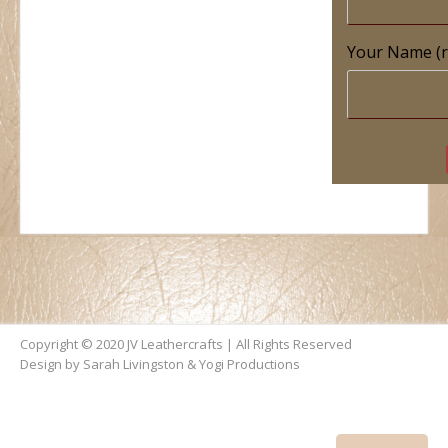
Your Name (r
Copyright © 2020 JV Leathercrafts | All Rights Reserved
Design by Sarah Livingston &
Yogi Productions