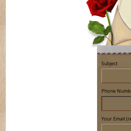
Subject
Phone Numb
Your Email (r